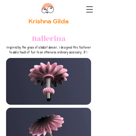
Krishna Gilda
Ballerina
Inspired by the grace of a ballet dancer, I designed this fastener
to add a touch of fun to an otherwise ordinary accessory. 💃✨