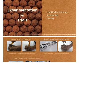
Experiments with crow bar
Experiments with kitchen tongs
• Excellent lever • Penetrating requires heavy force
• Penetrates easily • Requires physical strength
Experiments with cloth and lever
• Removes husk easily
• Set-up is too big to hold,
store and use
• Set-up gets too heavy to make it
safe for operation