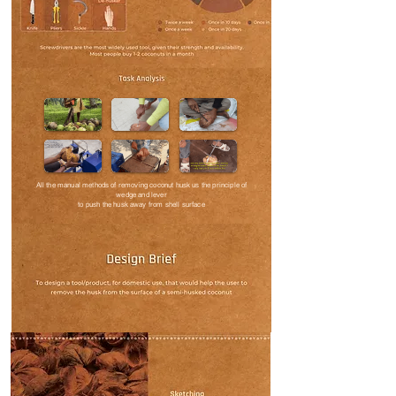
All the manual methods of removing coconut husk us the principle of
wedge and lever
to push the husk away from shell surface