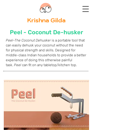
Krishna Gilda
Peel - Coconut De-husker
Peel-The Coconut Dehusker
is a portable tool that
can easily dehusk your coconut without the need
for physical strength and skills. Designed for
middle-class Indian households to provide a better
experience of doing this otherwise painful
task.
Peel
can fit on any tabletop/kitchen top.