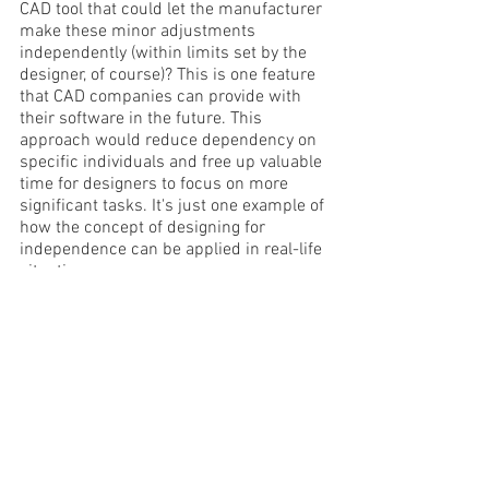
CAD tool that could let the manufacturer 
make these minor adjustments 
independently (within limits set by the 
designer, of course)? This is one feature 
that CAD companies can provide with 
their software in the future. This 
approach would reduce dependency on 
specific individuals and free up valuable 
time for designers to focus on more 
significant tasks. It's just one example of 
how the concept of designing for 
independence can be applied in real-life 
situations.
'Design for Independence' is a powerful 
concept that can lead to more resilient 
and sustainable processes and 
systems. It can lead to greater creativity 
and innovation while preparing us for 
the future. What do you think?