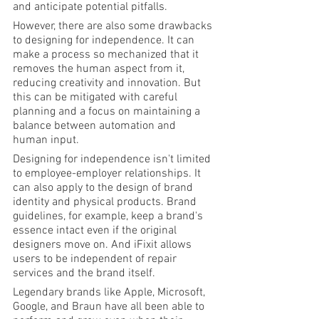
and anticipate potential pitfalls.
However, there are also some drawbacks 
to designing for independence. It can 
make a process so mechanized that it 
removes the human aspect from it, 
reducing creativity and innovation. But 
this can be mitigated with careful 
planning and a focus on maintaining a 
balance between automation and 
human input.
Designing for independence isn't limited 
to employee-employer relationships. It 
can also apply to the design of brand 
identity and physical products. Brand 
guidelines, for example, keep a brand's 
essence intact even if the original 
designers move on. And iFixit allows 
users to be independent of repair 
services and the brand itself.
Legendary brands like Apple, Microsoft, 
Google, and Braun have all been able to 