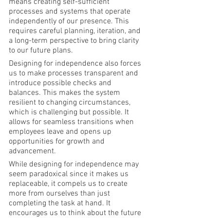
means creating self-sufficient 
processes and systems that operate 
independently of our presence. This 
requires careful planning, iteration, and 
a long-term perspective to bring clarity 
to our future plans.
Designing for independence also forces 
us to make processes transparent and 
introduce possible checks and 
balances. This makes the system 
resilient to changing circumstances, 
which is challenging but possible. It 
allows for seamless transitions when 
employees leave and opens up 
opportunities for growth and 
advancement.
While designing for independence may 
seem paradoxical since it makes us 
replaceable, it compels us to create 
more from ourselves than just 
completing the task at hand. It 
encourages us to think about the future 