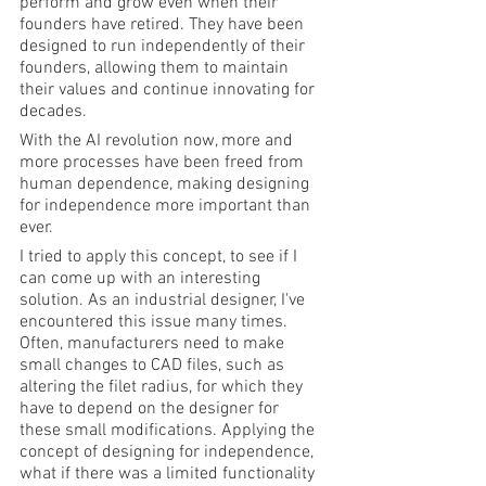
perform and grow even when their 
founders have retired. They have been 
designed to run independently of their 
founders, allowing them to maintain 
their values and continue innovating for 
decades.
With the AI revolution now, more and 
more processes have been freed from 
human dependence, making designing 
for independence more important than 
ever.
I tried to apply this concept, to see if I 
can come up with an interesting 
solution. As an industrial designer, I've 
encountered this issue many times. 
Often, manufacturers need to make 
small changes to CAD files, such as 
altering the filet radius, for which they 
have to depend on the designer for 
these small modifications. Applying the 
concept of designing for independence, 
what if there was a limited functionality 