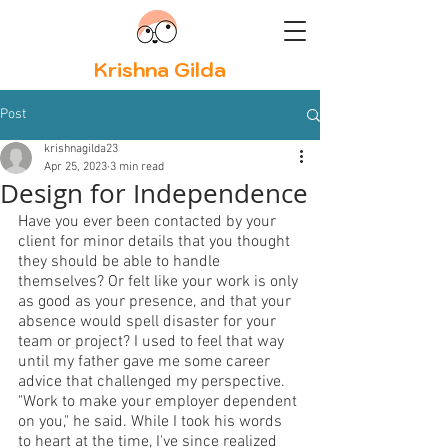
Krishna Gilda
Post
krishnagilda23
Apr 25, 2023
3 min read
Design for Independence
Have you ever been contacted by your 
client for minor details that you thought 
they should be able to handle 
themselves? Or felt like your work is only 
as good as your presence, and that your 
absence would spell disaster for your 
team or project? I used to feel that way 
until my father gave me some career 
advice that challenged my perspective. 
"Work to make your employer dependent 
on you," he said. While I took his words 
to heart at the time, I've since realized 