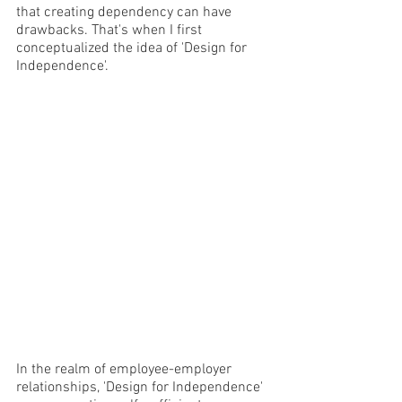
that creating dependency can have 
drawbacks. That's when I first 
conceptualized the idea of 'Design for 
Independence'.
In the realm of employee-employer 
relationships, 'Design for Independence' 