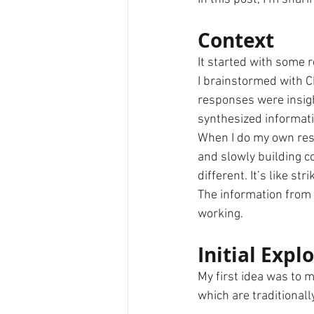
Context
It started with some r
I brainstormed with C
responses were insigh
synthesized informati
When I do my own rese
and slowly building co
different. It’s like st
The information from 
working.
Initial Expl
My first idea was to 
which are traditional