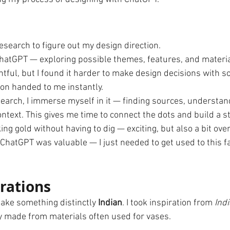
esearch to figure out my design direction.
hatGPT — exploring possible themes, features, and materia
tful, but I found it harder to make design decisions with s
on handed to me instantly.
arch, I immerse myself in it — finding sources, understand
ntext. This gives me time to connect the dots and build a stor
riking gold without having to dig — exciting, but also a bit o
ChatGPT was valuable — I just needed to get used to this fa
orations
make something distinctly 
Indian
. I took inspiration from 
Indi
ly made from materials often used for vases. 