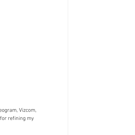
deogram, Vizcom, 
 for refining my 