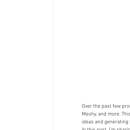
Over the past few prom
Meshy, and more. This 
ideas and generating t
In this post, I’m sha