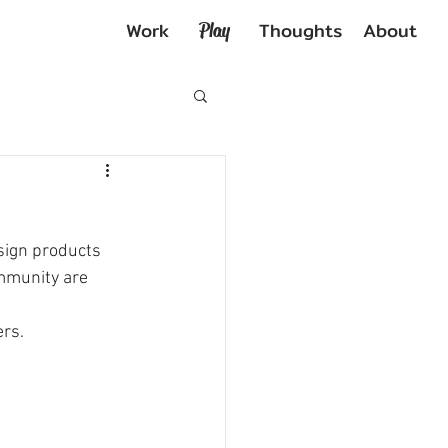
Work
Thoughts
About
Play
sign products 
ommunity are 
ers.