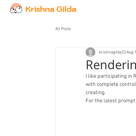
Krishna Gilda
All Posts
krishnagilda23
Aug 1
Renderin
I like participating 
with complete control 
creating.
For the latest prompt