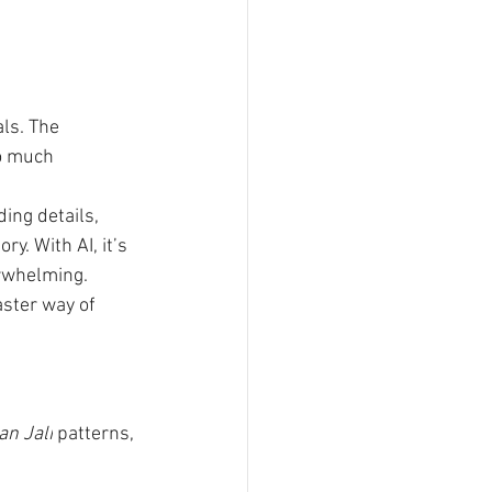
ls. The 
o much 
ing details, 
y. With AI, it’s 
verwhelming.
ster way of 
an Jali
 patterns, 