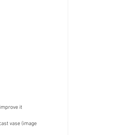
improve it 
cast vase (image 