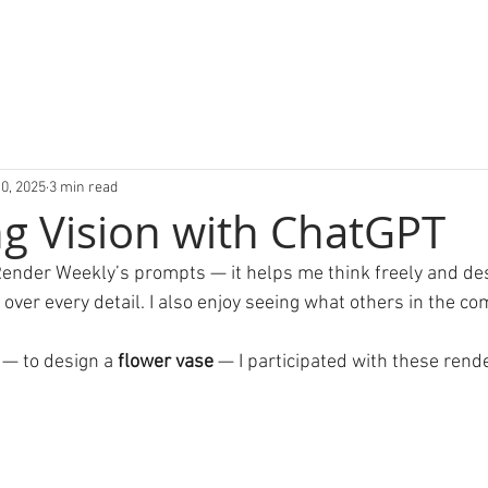
0, 2025
3 min read
g Vision with ChatGPT
in Render Weekly’s prompts — it helps me think freely and de
over every detail. I also enjoy seeing what others in the c
 — to design a 
flower vase
 — I participated with these rend