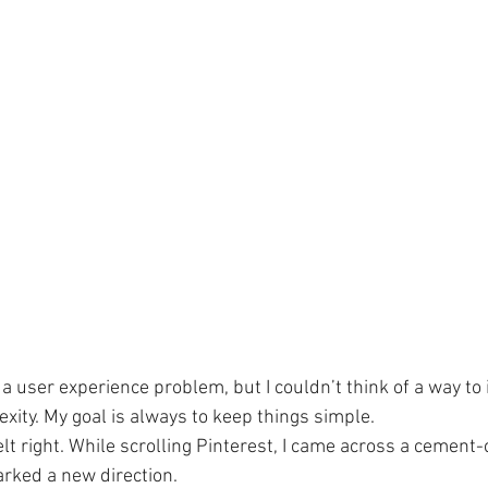
 a user experience problem, but I couldn’t think of a way to 
xity. My goal is always to keep things simple.
lt right. While scrolling Pinterest, I came across a cement-
rked a new direction.