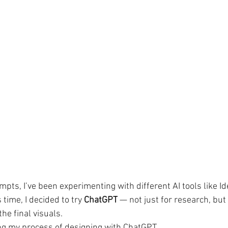
pts, I’ve been experimenting with different AI tools like I
time, I decided to try 
ChatGPT
 — not just for research, but
he final visuals.
ring my process of designing with ChatGPT.