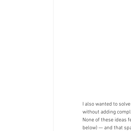
I also wanted to solve
without adding comple
None of these ideas fe
below) — and that spa