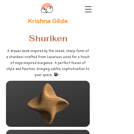
Krishna Gilda
Shuriken
A drawer knob inspired by the sleek, sharp form of
a shuriken—crafted from luxurious wood for a touch
of ninja-inspired elegance. A perfect fusion of
style and function, bringing subtle sophistication to
your space. 🥷✨